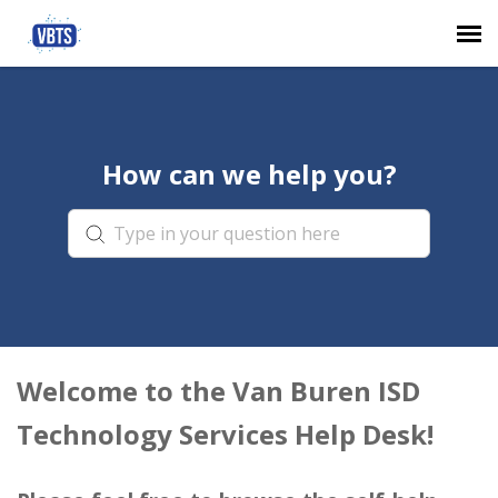
Agent Portal
How can we help you?
Submit Ticket
Knowledge Base
Login
Welcome to the Van Buren ISD
Technology Services Help Desk!