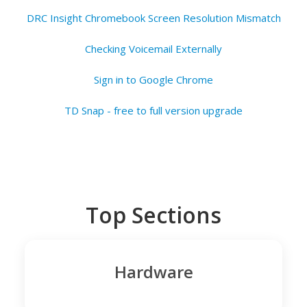
DRC Insight Chromebook Screen Resolution Mismatch
Checking Voicemail Externally
Sign in to Google Chrome
TD Snap - free to full version upgrade
Top Sections
Hardware