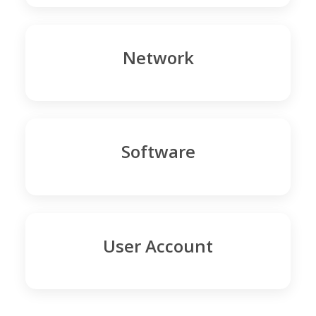
Network
Software
User Account