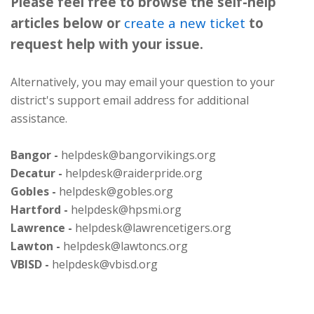
Please feel free to browse the self-help
articles below or
create a new ticket
to
request help with your issue.
Alternatively, you may email your question to your
district's support email address for additional
assistance.
Bangor -
helpdesk@bangorvikings.org
Decatur -
helpdesk@raiderpride.org
Gobles -
helpdesk@gobles.org
Hartford -
helpdesk@hpsmi.org
Lawrence -
helpdesk@lawrencetigers.org
Lawton -
helpdesk@lawtoncs.org
VBISD -
helpdesk@vbisd.org