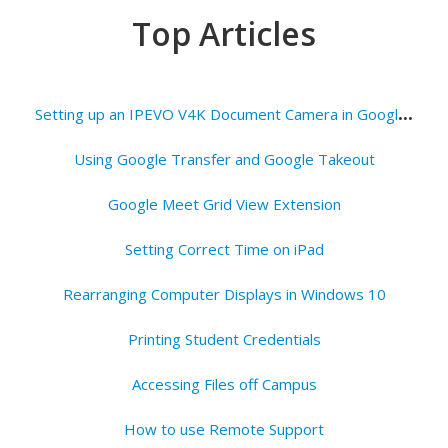
Top Articles
S
etting up an IPEVO V4K Document Camera in Google Meets
Using Google Transfer and Google Takeout
Google Meet Grid View Extension
Setting Correct Time on iPad
Rearranging Computer Displays in Windows 10
Printing Student Credentials
Accessing Files off Campus
How to use Remote Support